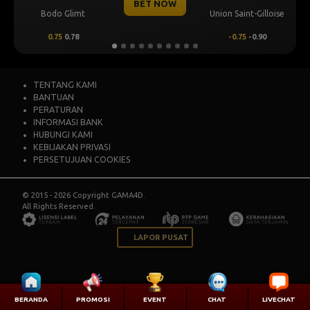
BET NOW
Bodo Glimt
Union Saint-Gilloise
0.75
0.78
-0.75
-0.90
TENTANG KAMI
BANTUAN
PERATURAN
INFORMASI BANK
HUBUNGI KAMI
KEBIJAKAN PRIVASI
PERSETUJUAN COOKIES
© 2015 - 2026 Copyright GAMA4D.
All Rights Reserved.
LAPOR PUSAT
BERANDA
PROMOSI
EVENT
CHAT
LIVECHAT