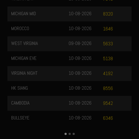
MICHIGAN MID
10-08-2026
8320
MOROCCO
10-08-2026
1646
WEST VIRGINIA
09-08-2026
5633
MICHIGAN EVE
10-08-2026
5138
VIRGINIA NIGHT
10-08-2026
4192
HK SIANG
10-08-2026
8556
CAMBODIA
10-08-2026
9542
BULLSEYE
10-08-2026
6346