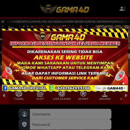
URUH MEMBER SETIA GAMA4D JIKA ADA KENDALA HARAP SEGERA HUBUNGI WHATSAPP KAMI 6281362933
TOGEL
SLOT
LIVE CASINO
SPORT
ARCADE
SABU