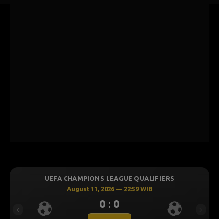
UEFA CHAMPIONS LEAGUE QUALIFIERS
August 11, 2026 — 22:59 WIB
0 : 0
Previous
Next