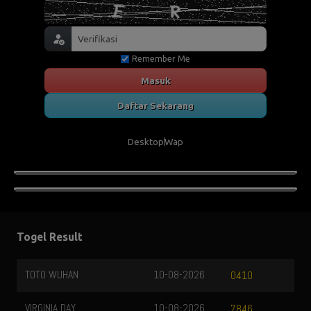
Remember Me
Masuk
Daftar Sekarang
Desktop
Wap
Togel Result
TOTO WUHAN
10-08-2026
0410
VIRGINIA DAY
10-08-2026
7846