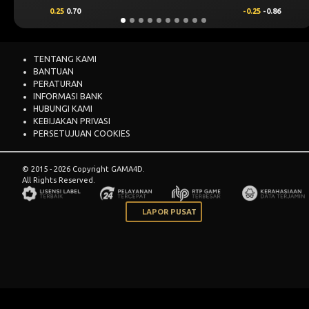
0.25
0.70
-0.25
-0.86
TENTANG KAMI
BANTUAN
PERATURAN
INFORMASI BANK
HUBUNGI KAMI
KEBIJAKAN PRIVASI
PERSETUJUAN COOKIES
© 2015 - 2026 Copyright GAMA4D.
All Rights Reserved.
LAPOR PUSAT