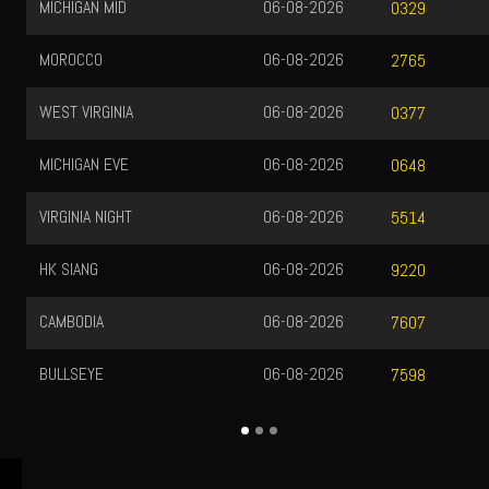
MICHIGAN MID
06-08-2026
0329
MOROCCO
06-08-2026
2765
WEST VIRGINIA
06-08-2026
0377
MICHIGAN EVE
06-08-2026
0648
VIRGINIA NIGHT
06-08-2026
5514
HK SIANG
06-08-2026
9220
CAMBODIA
06-08-2026
7607
BULLSEYE
06-08-2026
7598