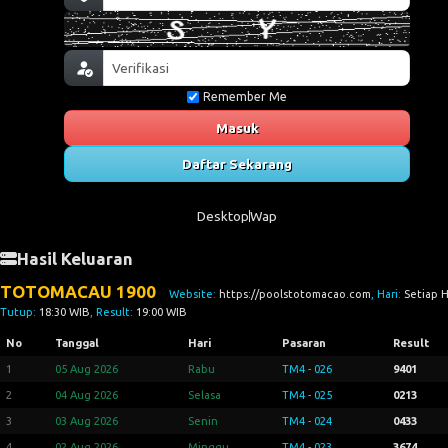
Remember Me
Masuk
Daftar Sekarang
Desktop
Wap
Hasil Keluaran
TOTOMACAU 1900
Website:
https://poolstotomacao.com
, Hari:
Setiap H
Tutup:
18:30 WIB
, Result:
19:00 WIB
No
Tanggal
Hari
Pasaran
Result
1
05 Aug 2026
Rabu
TM4 - 026
9401
2
04 Aug 2026
Selasa
TM4 - 025
0213
3
03 Aug 2026
Senin
TM4 - 024
0433
4
02 Aug 2026
Minggu
TM4 - 023
3674