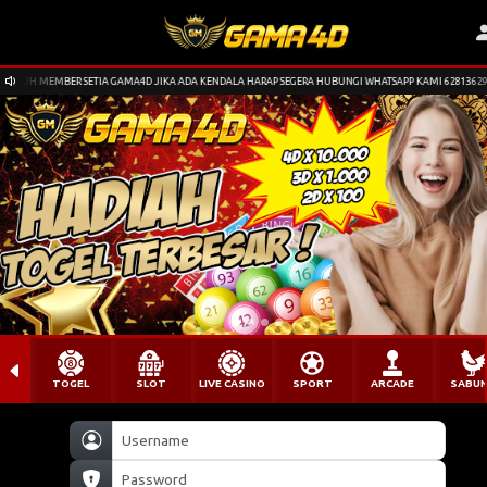
RUH MEMBER SETIA GAMA4D JIKA ADA KENDALA HARAP SEGERA HUBUNGI WHATSAPP KAMI 62813629337
TOGEL
SLOT
LIVE CASINO
SPORT
ARCADE
SABU