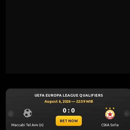
UEFA EUROPA LEAGUE QUALIFIERS
August 6, 2026 — 22:59 WIB
0 : 0
Previous
Ne
BET NOW
Maccabi Tel Aviv (n)
CSKA Sofia