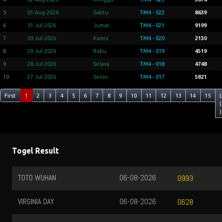
5
01 Aug 2026
Sabtu
TM4 - 022
8639
6
31 Jul 2026
Jumat
TM4 - 021
9199
7
30 Jul 2026
Kamis
TM4 - 020
2130
8
29 Jul 2026
Rabu
TM4 - 019
4519
9
28 Jul 2026
Selasa
TM4 - 018
4748
10
27 Jul 2026
Senin
TM4 - 017
5821
First
1
2
3
4
5
6
7
8
9
10
11
12
13
14
15
(
)
Togel Result
TOTO WUHAN
06-08-2026
0993
VIRGINIA DAY
06-08-2026
0628