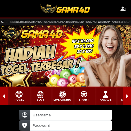
BER SETIA GAMA4D JIKA ADA KENDALA HARAP SEGERA HUBUNGI WHATSAPP KAMI 6281362933788
TOGEL
SLOT
LIVE CASINO
SPORT
ARCADE
SABU