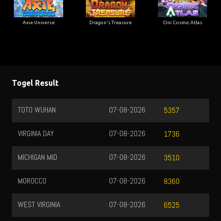
Axie Universe
Dragon's Treasure
Oni Cosmic Atlas
Togel Result
SG METRO
06-08-2026
8814
SYDNEY
06-08-2026
4816
CHINA
06-08-2026
0119
JEPANG
06-08-2026
2546
SINGAPORE
05-08-2026
0715