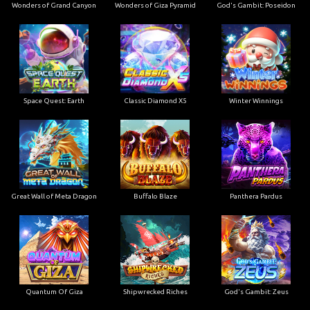
Wonders of Grand Canyon
Wonders of Giza Pyramid
God's Gambit: Poseidon
Space Quest: Earth
Classic Diamond X5
Winter Winnings
Great Wall of Meta Dragon
Buffalo Blaze
Panthera Pardus
Quantum Of Giza
Shipwrecked Riches
God's Gambit: Zeus