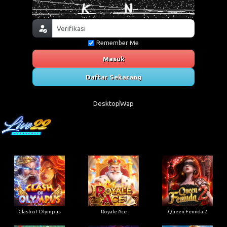
Remember Me
Masuk
Daftar Sekarang
Desktop
Wap
Clash of Olympus
Royale Ace
Queen Femida 2