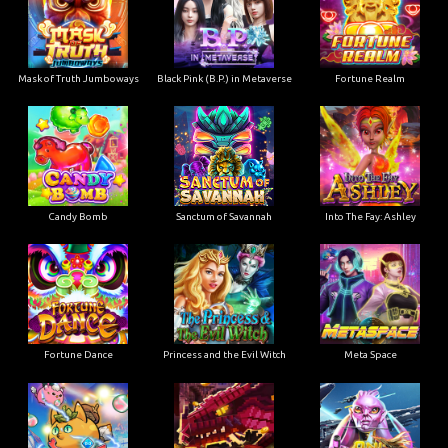
Mask of Truth Jumboways
Black Pink (B.P.) in Metaverse
Fortune Realm
Candy Bomb
Sanctum of Savannah
Into The Fay: Ashley
Fortune Dance
Princess and the Evil Witch
Meta Space