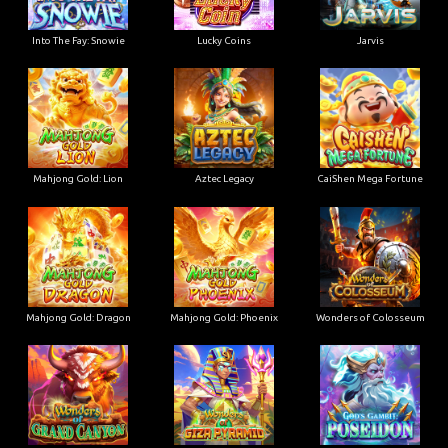
Into The Fay: Snowie
Lucky Coins
Jarvis
Mahjong Gold: Lion
Aztec Legacy
CaiShen Mega Fortune
Mahjong Gold: Dragon
Mahjong Gold: Phoenix
Wonders of Colosseum