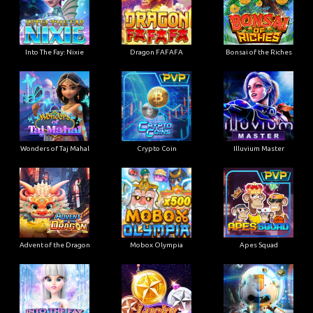
Into The Fay: Nixie
Dragon FAFAFA
Bonsai of the Riches
Wonders of Taj Mahal
Crypto Coin
Illuvium Master
Advent of the Dragon
Mobox Olympia
Apes Squad