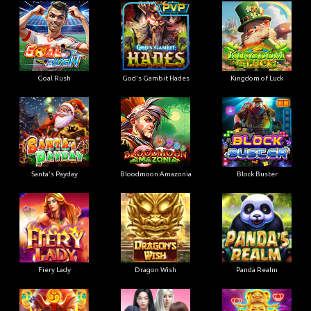
Goal Rush
God's Gambit Hades
Kingdom of Luck
Santa's Payday
Bloodmoon Amazonia
Block Buster
Fiery Lady
Dragon Wish
Panda Realm