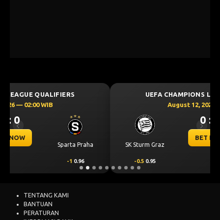
UEFA CHAMPIONS LEAGUE QUALIFIERS
August 12, 2026 — 01:30 WIB
0 : 0
Previous
Next
BET NOW
SK Sturm Graz
Fenerbahce
-0.5
0.95
0.5
0.87
TENTANG KAMI
BANTUAN
PERATURAN