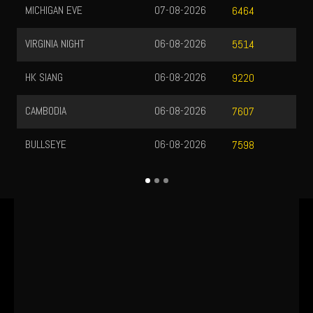
MALAYSIA
06-08-2026
4549
PCSO
06-08-2026
3704
TAIWAN
06-08-2026
4587
HONGKONG
06-08-2026
3634
KINGKONG POOLS
06-08-2026
7100