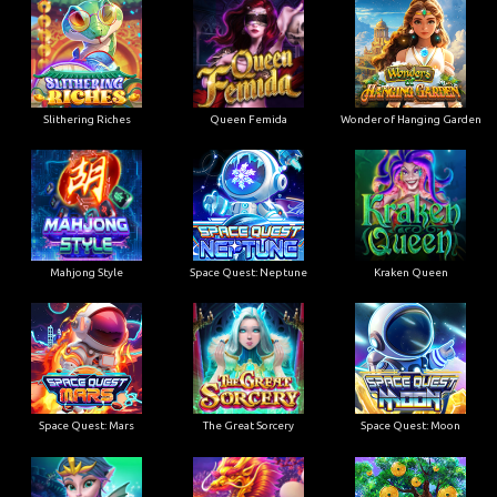
Slithering Riches
Queen Femida
Wonder of Hanging Garden
Mahjong Style
Space Quest: Neptune
Kraken Queen
Space Quest: Mars
The Great Sorcery
Space Quest: Moon