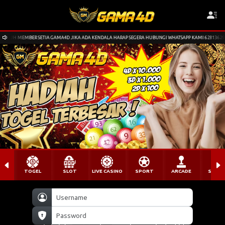
RUH MEMBER SETIA GAMA4D JIKA ADA KENDALA HARAP SEGERA HUBUNGI WHATSAPP KAMI 62813629337
TOGEL
SLOT
LIVE CASINO
SPORT
ARCADE
SABU