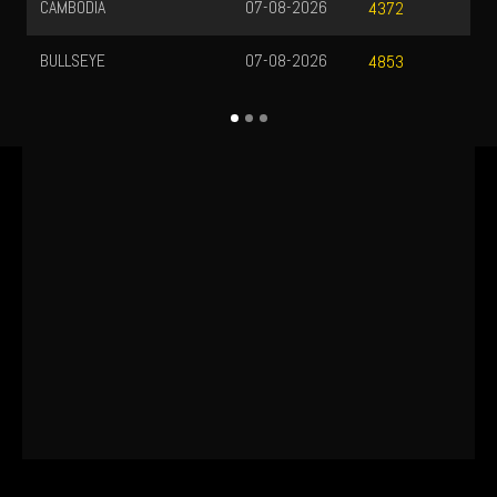
CAMBODIA
07-08-2026
4372
BULLSEYE
07-08-2026
4853