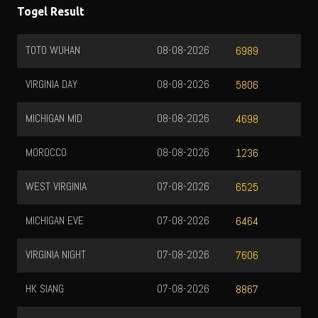
Togel Result
TOTO WUHAN
08-08-2026
6989
VIRGINIA DAY
08-08-2026
5806
MICHIGAN MID
08-08-2026
4698
MOROCCO
08-08-2026
1236
WEST VIRGINIA
07-08-2026
6525
MICHIGAN EVE
07-08-2026
6464
VIRGINIA NIGHT
07-08-2026
7606
HK SIANG
07-08-2026
8867