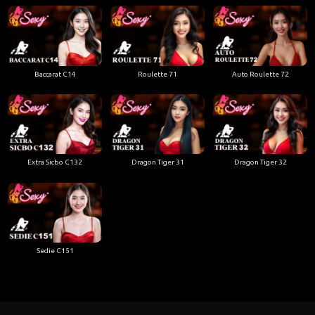
Baccarat C14
Roulette 71
Auto Roulette 72
Extra Sicbo C132
Dragon Tiger 31
Dragon Tiger 32
Sedie C151