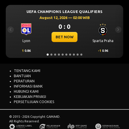
ONS LEAGUE QUALIFIERS
UEFA CHAMPIONS L
12, 2026 — 02:00 WIB
August 12, 20
0 : 0
0 
Previous
Next
BET NOW
BET
Sparta Praha
SK Sturm Graz
-1
0.96
-0.5
0.95
TENTANG KAMI
BANTUAN
PERATURAN
INFORMASI BANK
HUBUNGI KAMI
KEBIJAKAN PRIVASI
PERSETUJUAN COOKIES
© 2015 - 2026 Copyright GAMA4D.
All Rights Reserved.