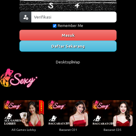
Remember Me
Masuk
Daftar Sekarang
Desktop
Wap
All Games Lobby
Baccarat C01
Baccarat C05