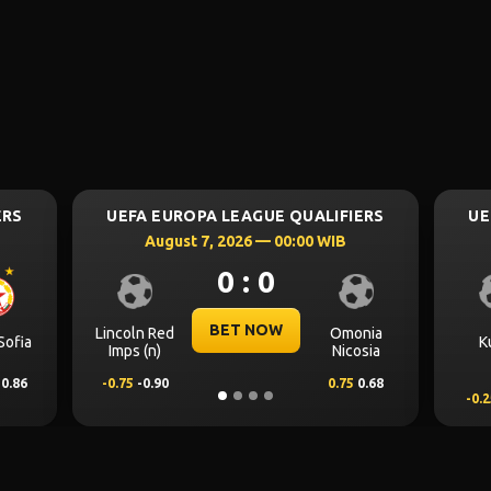
 3
OREGON 4
TOTOMACAU 0000
TOTOMACAU 1300
TOTOMACAU 1600
TOTO
88
8891
2153
0629
2900
9
26
5/8/2026
6/8/2026
5/8/2026
5/8/2026
ERS
UEFA EUROPA LEAGUE QUALIFIERS
UE
August 7, 2026 — 00:00 WIB
0 : 0
BET NOW
Red Bull
FC 
lecht
Pafos FC
Salzburg
Kr
0.92
1
0.88
-1
0.94
-0.