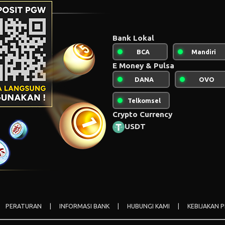
Bank Lokal
BCA
Mandiri
E Money & Pulsa
DANA
OVO
Telkomsel
Crypto Currency
USDT
PERATURAN
|
INFORMASI BANK
|
HUBUNGI KAMI
|
KEBIJAKAN P