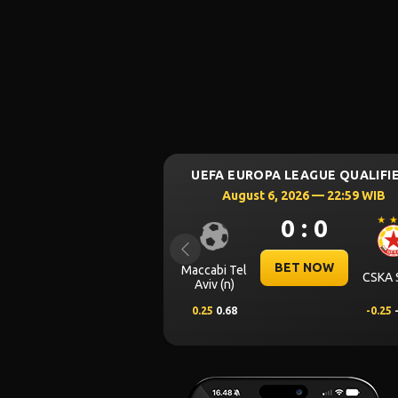
OREGON 1
OREGON 2
OREGON
9016
9723
73
6/8/2026
6/8/2026
6/8/20
UEFA EUROPA LEAGUE QUALIFI
August 7, 2026 — 00:45 WIB
0 : 0
Previous
BET NOW
PAOK
Ander
0.75
0.85
-0.75