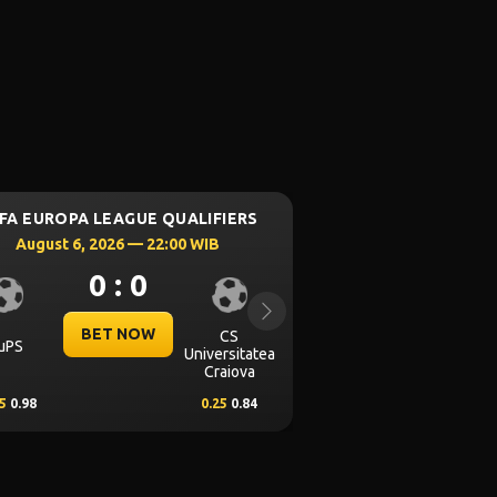
MACAU 1900
TOTOMACAU 2200
TOTOMACAU 2300
401
0991
1563
5/8/2026
5/8/2026
5/8/2026
FA EUROPA LEAGUE QUALIFIERS
August 7, 2026 — 00:00 WIB
0 : 0
Next
BET NOW
Hradec
Besiktas
alove
25
-0.81
0.25
0.63