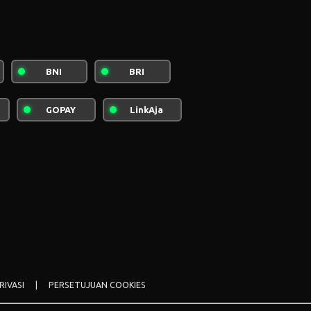
BNI
BRI
GOPAY
LinkAja
RIVASI
|
PERSETUJUAN COOKIES