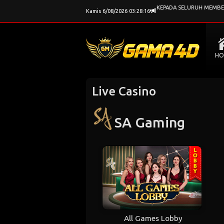
PERHATIAN KEPADA SELURUH MEMBER SETI
Kamis 6/08/2026 03:28:17
HO
Live Casino
SA Gaming
All Games Lobby