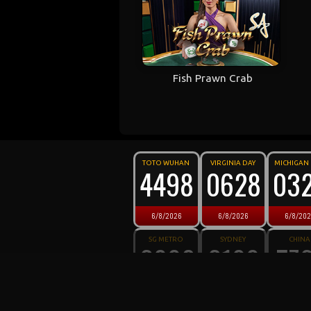
Fish Prawn Crab
TOTO WUHAN
VIRGINIA DAY
MICHIGAN
4498
0628
03
6/8/2026
6/8/2026
6/8/20
SG METRO
SYDNEY
CHIN
6892
6199
57
5/8/2026
5/8/2026
5/8/20