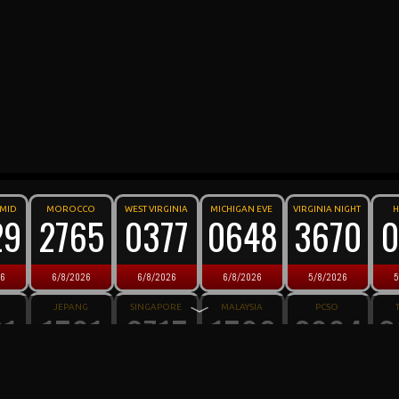
 MID
MOROCCO
WEST VIRGINIA
MICHIGAN EVE
VIRGINIA NIGHT
H
29
2765
0377
0648
3670
0
26
6/8/2026
6/8/2026
6/8/2026
5/8/2026
5
A
JEPANG
SINGAPORE
MALAYSIA
PCSO
61
1581
0715
1592
2884
6
26
5/8/2026
5/8/2026
5/8/2026
5/8/2026
5