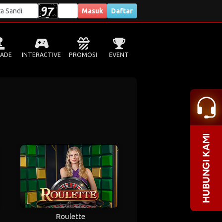
88
PERHATIAN KEPADA SELURUH MEMBER SETIA GAMA4D JIKA ADA KE
Masuk
Daftar
ADE
INTERACTIVE
PROMOSI
EVENT
Roulette