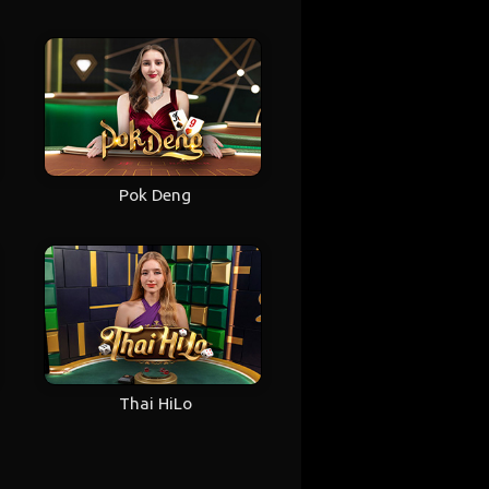
Pok Deng
Thai HiLo