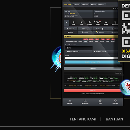
TENTANG KAMI
|
BANTUAN
|