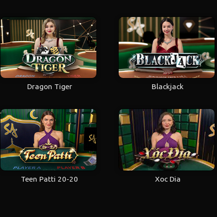
Dragon Tiger
Blackjack
Teen Patti 20-20
Xoc Dia