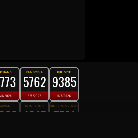
K SIANG
CAMBODIA
BULLSEYE
773
5762
9385
/8/2026
5/8/2026
5/8/2026
TAIWAN
HONGKONG
KINGKONG POOLS
960
4245
5781
/8/2026
5/8/2026
5/8/2026