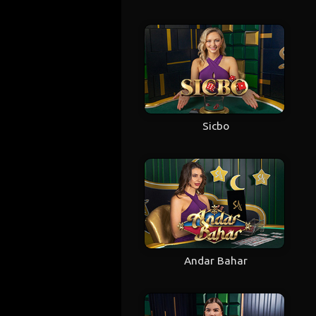
Sicbo
Andar Bahar