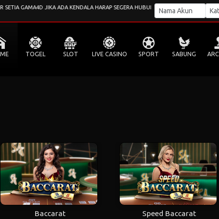
A GAMA4D JIKA ADA KENDALA HARAP SEGERA HUBUNGI WHATSAPP KAMI 62813629337
ME
TOGEL
SLOT
LIVE CASINO
SPORT
SABUNG
ARC
Baccarat
Speed Baccarat