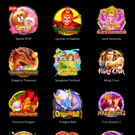
Sweet POP
Uproar in Heaven
Lord Ganesha
Dragons Treasure
Songkran Festival
Wing Chun
Fortune Dragon
Dragon Ball
Fire Queen 2