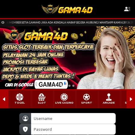
AMA4D JIKA ADA KENDALA HARAP SEGERA HUBUNGI WHATSAPP KAMI 6281362933788
TOGEL
SLOT
LIVE CASINO
SPORT
ARCADE
SABU