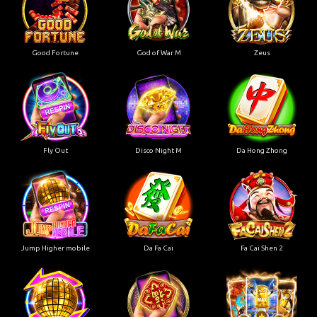
Good Fortune
God of War M
Zeus
Fly Out
Disco Night M
Da Hong Zhong
Jump Higher mobile
Da Fa Cai
Fa Cai Shen 2