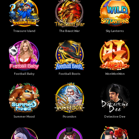
Treasure Island
The Beast War
Sky Lanterns
Football Baby
Football Boots
WonWonWon
Summer Mood
Poseidon
Detective Dee