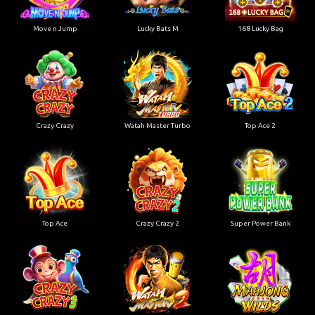
Move n Jump
Lucky Bats M
168 Lucky Bag
Crazy Crazy
Watah Master Turbo
Top Ace 2
Top Ace
Crazy Crazy 2
Super Power Bank