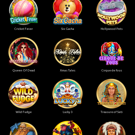
Cricket Fever
Six Gacha
Hollywood Pets
Queen Of Dead
Xmas Tales
Cirque de fous
Wild Fudge
Lucky 3
Treasure of Seti