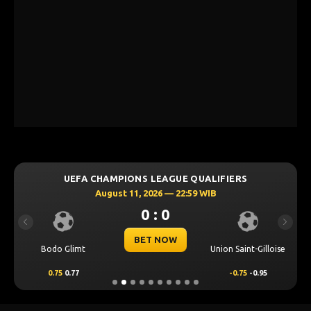
UEFA CHAMPIONS LEAGUE QUALIFIERS
August 11, 2026 — 22:59 WIB
0 : 0
Previous
Next
BET NOW
Bodo Glimt
Union Saint-Gilloise
0.75
0.77
-0.75
-0.95