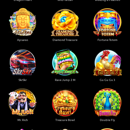
Apsaras
Diamond Treasure
Fortune Totem
SkrSkr
Rave Jump 2 M
Gu Gu Gu 3
Mr. Rich
Treasure Bowl
Double Fly