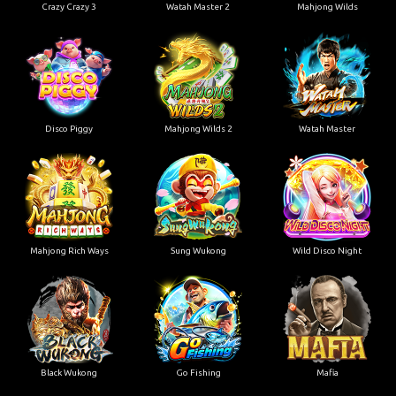
Crazy Crazy 3
Watah Master 2
Mahjong Wilds
Disco Piggy
Mahjong Wilds 2
Watah Master
Mahjong Rich Ways
Sung Wukong
Wild Disco Night
Black Wukong
Go Fishing
Mafia