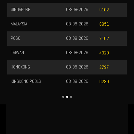
SINGAPORE
08-08-2026
5102
MALAYSIA
08-08-2026
6851
PCSO
08-08-2026
7102
TAIWAN
08-08-2026
4329
HONGKONG
08-08-2026
2797
KINGKONG POOLS
08-08-2026
6239