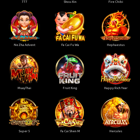
777
Shou-Xin
Fire Chibi
Ne Zha Advent
Fa Cai Fu Wa
Hephaestus
MuayThai
Fruit King
Happy Rich Year
Super 5
Fa Cai Shen M
Hercules