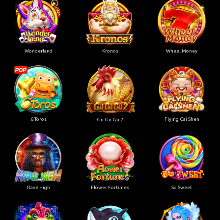
Wonderland
Kronos
Wheel Money
6 Toros
Flying Cai Shen
Gu Gu Gu 2
Rave High
Flower Fortunes
So Sweet