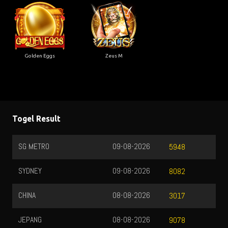
Golden Eggs
Zeus M
Togel Result
SG METRO
09-08-2026
5948
SYDNEY
09-08-2026
8082
CHINA
08-08-2026
3017
JEPANG
08-08-2026
9078