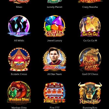
Xmas
Lonely Planet
Crazy Nuozha
All Wilds
Jewel Luxury
Gu Gu Gu M
Ecstatic Circus
All Star Team
God Of Chess
Wanbao Dino
Fire 777
RunningToro