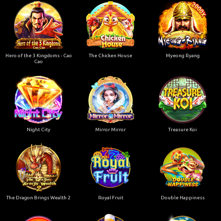
Hero of the 3 Kingdoms - Cao
The Chicken House
Myeong Ryang
Cao
Night City
Mirror Mirror
Treasure Koi
The Dragon Brings Wealth 2
Royal Fruit
Double Happiness