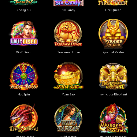
Zhong Kui
Six Candy
Fire Queen
Wolf Disco
Treasure House
Pyramid Raider
Hot Spin
Yuan Bao
Invincible Elephant
Dragon Heart
Wild Tarzan
Wukong & Peaches