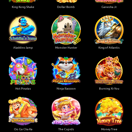
King Kong Shake
Dollar Bomb
Ganesha Jr.
Aladdins lamp
Monster Hunter
King of Atlantis
Hot Pinatas
Ninja Raccoon
Burning Xi-You
Oo Ga Cha Ka
The Cupids
Money Tree