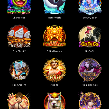
Chameleon
WaterWorld
Snow Queen
Fire Chibi 2
5 God beasts
GuGuGu
Fire Chibi M
Apollo
Vampire Kiss