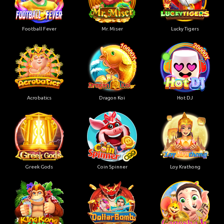
Football Fever
Mr. Miser
Lucky Tigers
Acrobatics
Dragon Koi
Hot DJ
Greek Gods
Coin Spinner
Loy Krathong