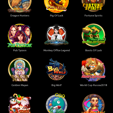
Dragon Hunters
Pig Of Luck
Fortune Spirits
Pub Tycoon
Monkey Office Legend
Boots Of Luck
Golden Mayan
Big Wolf
World Cup Russia2018