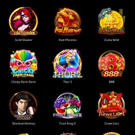
Gold Stealer
Red Phoenix
Zuma Wild
Chicky Parm Parm
Thor 2
888
Sherlock Holmes
Fruit King II
Great Lion