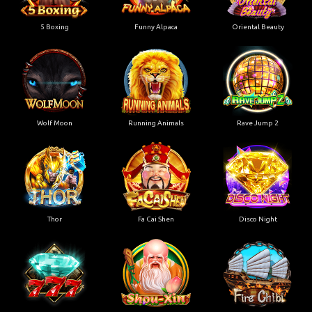
5 Boxing
Funny Alpaca
Oriental Beauty
Wolf Moon
Running Animals
Rave Jump 2
Thor
Fa Cai Shen
Disco Night