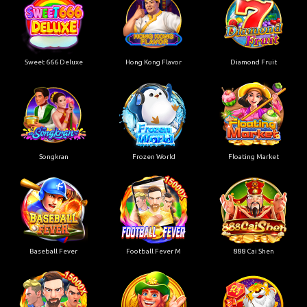
Sweet 666 Deluxe
Hong Kong Flavor
Diamond Fruit
Songkran
Frozen World
Floating Market
Baseball Fever
Football Fever M
888 Cai Shen