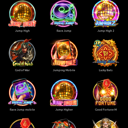
Jump High
Rave Jump
Jump High 2
God of War
Jumping Mobile
Lucky Bats
Rave Jump mobile
Jump Higher
Good Fortune M