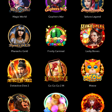
Magic World
Gophers War
Sakura Legend
Pharaohs Gold
Fruity Carnival
Lucky Boxes
Detective Dee 2
Gu Gu Gu 2 M
Meow