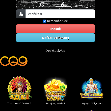
Remember Me
Masuk
Daftar Sekarang
Desktop
Wap
Treasures Of Aztec 2
Mahjong Wilds 3
Legacy of Olympus