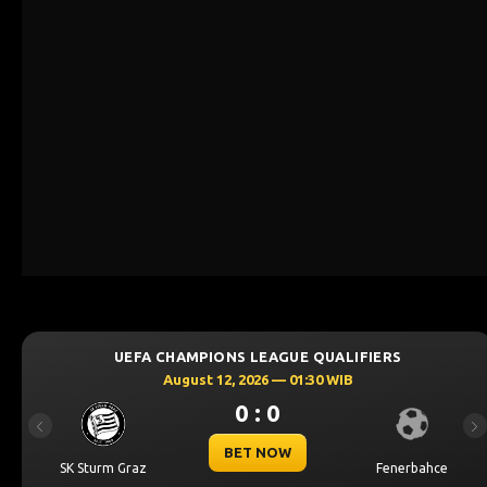
UEFA CHAMPIONS LEAGUE QUALIFIERS
August 12, 2026 — 01:30 WIB
0 : 0
Previous
Ne
BET NOW
SK Sturm Graz
Fenerbahce