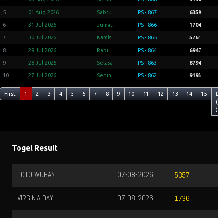
5
01 Aug 2026
Sabtu
PS - 867
6359
6
31 Jul 2026
Jumat
PS - 866
1704
7
30 Jul 2026
Kamis
PS - 865
5761
8
29 Jul 2026
Rabu
PS - 864
6947
9
28 Jul 2026
Selasa
PS - 863
8794
10
27 Jul 2026
Senin
PS - 862
9195
First
1
2
3
4
5
6
7
8
9
10
11
12
13
14
15
(
)
Togel Result
TOTO WUHAN
07-08-2026
5357
VIRGINIA DAY
07-08-2026
1736