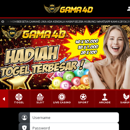
RUH MEMBER SETIA GAMA4D JIKA ADA KENDALA HARAP SEGERA HUBUNGI WHATSAPP KAMI 62813629337
TOGEL
SLOT
LIVE CASINO
SPORT
ARCADE
SABU