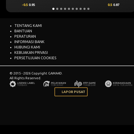
-0.5
0.95
0.5
0.87
TENTANG KAMI
BANTUAN
PERATURAN
INFORMASI BANK
HUBUNGI KAMI
KEBIJAKAN PRIVASI
PERSETUJUAN COOKIES
© 2015 - 2026 Copyright GAMA4D.
All Rights Reserved.
LAPOR PUSAT