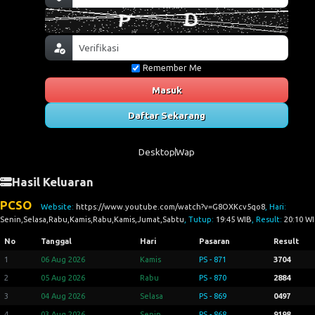
Remember Me
Masuk
Daftar Sekarang
Desktop
Wap
Hasil Keluaran
PCSO
Website:
https://www.youtube.com/watch?v=G8OXKcv5qo8
, Hari:
Senin,Selasa,Rabu,Kamis,Rabu,Kamis,Jumat,Sabtu
, Tutup:
19:45 WIB
, Result:
20:10 W
No
Tanggal
Hari
Pasaran
Result
1
06 Aug 2026
Kamis
PS - 871
3704
2
05 Aug 2026
Rabu
PS - 870
2884
3
04 Aug 2026
Selasa
PS - 869
0497
4
03 Aug 2026
Senin
PS - 868
9198