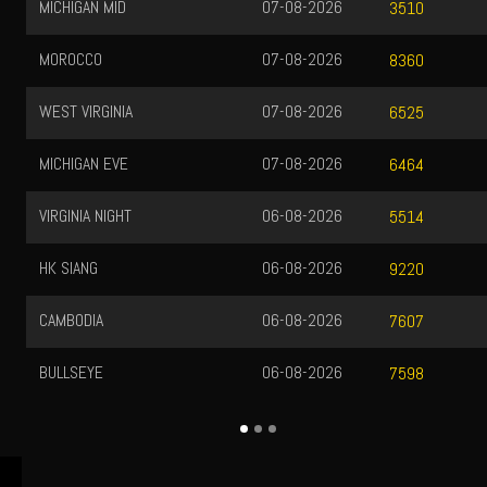
MICHIGAN MID
07-08-2026
3510
MOROCCO
07-08-2026
8360
WEST VIRGINIA
07-08-2026
6525
MICHIGAN EVE
07-08-2026
6464
VIRGINIA NIGHT
06-08-2026
5514
HK SIANG
06-08-2026
9220
CAMBODIA
06-08-2026
7607
BULLSEYE
06-08-2026
7598