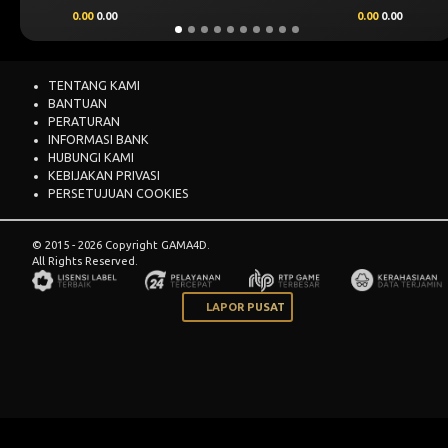
0.00
0.00
0.00
0.00
TENTANG KAMI
BANTUAN
PERATURAN
INFORMASI BANK
HUBUNGI KAMI
KEBIJAKAN PRIVASI
PERSETUJUAN COOKIES
© 2015 - 2026 Copyright GAMA4D.
All Rights Reserved.
LAPOR PUSAT