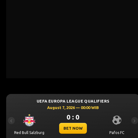
UEFA EUROPA LEAGUE QUALIFIERS
August 7, 2026 — 00:00 WIB
0 : 0
Previous
Ne
BET NOW
Red Bull Salzburg
Pafos FC