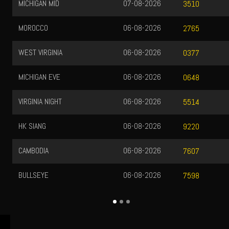
MICHIGAN MID
07-08-2026
3510
MOROCCO
06-08-2026
2765
WEST VIRGINIA
06-08-2026
0377
MICHIGAN EVE
06-08-2026
0648
VIRGINIA NIGHT
06-08-2026
5514
HK SIANG
06-08-2026
9220
CAMBODIA
06-08-2026
7607
BULLSEYE
06-08-2026
7598