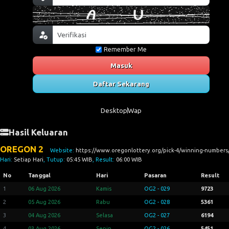
Remember Me
Masuk
Daftar Sekarang
Desktop
Wap
Hasil Keluaran
OREGON 2
Website:
https://www.oregonlottery.org/pick-4/winning-numbers
Hari:
Setiap Hari
, Tutup:
05:45 WIB
, Result:
06:00 WIB
No
Tanggal
Hari
Pasaran
Result
1
06 Aug 2026
Kamis
OG2 - 029
9723
2
05 Aug 2026
Rabu
OG2 - 028
5361
3
04 Aug 2026
Selasa
OG2 - 027
6194
4
03 Aug 2026
Senin
OG2 - 026
5451