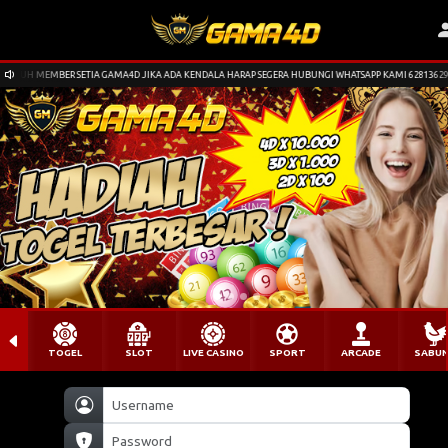
RUH MEMBER SETIA GAMA4D JIKA ADA KENDALA HARAP SEGERA HUBUNGI WHATSAPP KAMI 62813629337
TOGEL
SLOT
LIVE CASINO
SPORT
ARCADE
SABU