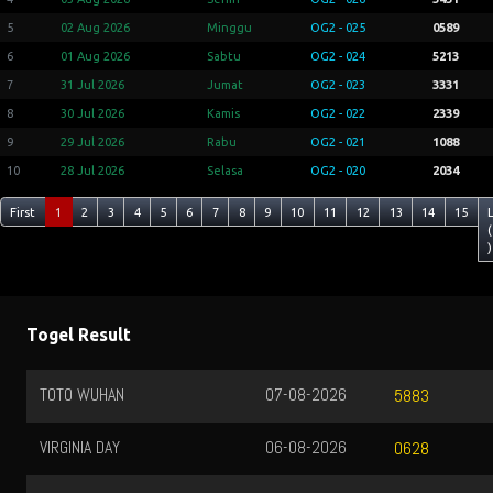
5
02 Aug 2026
Minggu
OG2 - 025
0589
6
01 Aug 2026
Sabtu
OG2 - 024
5213
7
31 Jul 2026
Jumat
OG2 - 023
3331
8
30 Jul 2026
Kamis
OG2 - 022
2339
9
29 Jul 2026
Rabu
OG2 - 021
1088
10
28 Jul 2026
Selasa
OG2 - 020
2034
First
1
2
3
4
5
6
7
8
9
10
11
12
13
14
15
(
)
Togel Result
TOTO WUHAN
07-08-2026
5883
VIRGINIA DAY
06-08-2026
0628